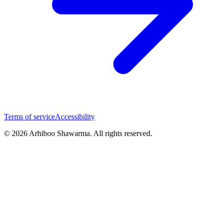
Terms of service
Accessibility
© 2026 Arhiboo Shawarma. All rights reserved.