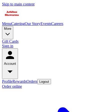
Skip to main content
Menu
Catering
Our Story
Events
Careers
More
Gift Cards
Sign in
Account
Profile
Rewards
Orders
Logout
Order online