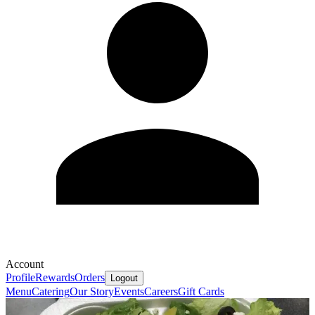
Account
Profile
Rewards
Orders
Logout
Menu
Catering
Our Story
Events
Careers
Gift Cards