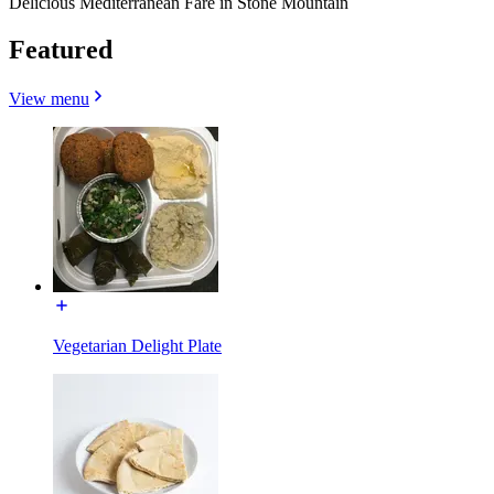
Delicious Mediterranean Fare in Stone Mountain
Featured
View menu
Vegetarian Delight Plate