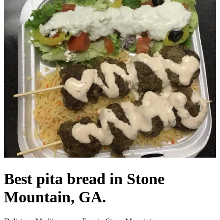
Best pita bread in Stone
Mountain, GA.