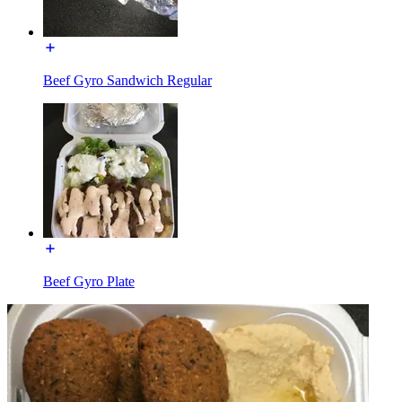
Beef Gyro Sandwich Regular
Beef Gyro Plate