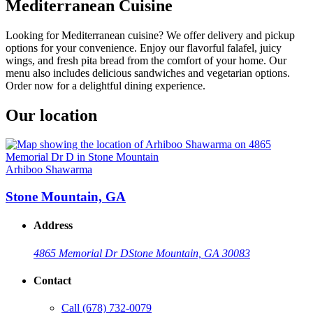
Mediterranean Cuisine
Looking for Mediterranean cuisine? We offer delivery and pickup
options for your convenience. Enjoy our flavorful falafel, juicy
wings, and fresh pita bread from the comfort of your home. Our
menu also includes delicious sandwiches and vegetarian options.
Order now for a delightful dining experience.
Our location
Arhiboo Shawarma
Stone Mountain, GA
Address
4865 Memorial Dr D
Stone Mountain, GA 30083
Contact
Call
(678) 732-0079