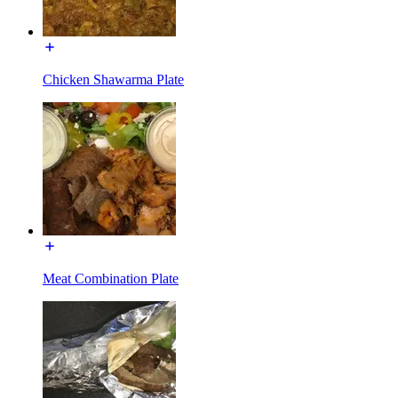
Chicken Shawarma Plate
Meat Combination Plate