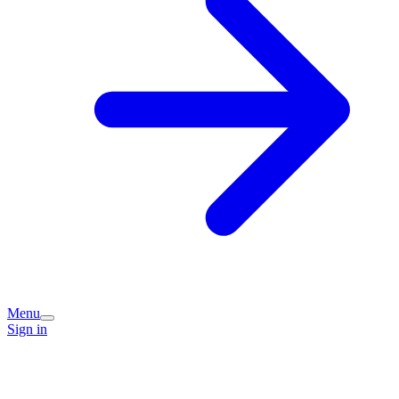
Menu
Sign in