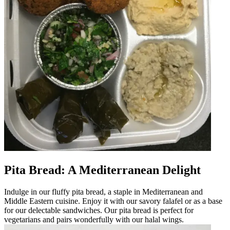
Pita Bread: A Mediterranean Delight
Indulge in our fluffy pita bread, a staple in Mediterranean and
Middle Eastern cuisine. Enjoy it with our savory falafel or as a base
for our delectable sandwiches. Our pita bread is perfect for
vegetarians and pairs wonderfully with our halal wings.