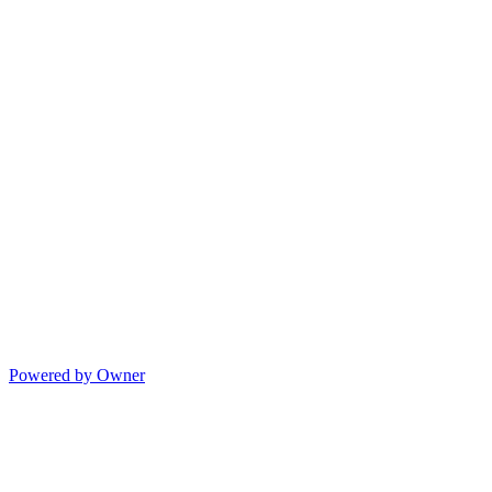
Powered by Owner