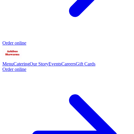
Order online
Menu
Catering
Our Story
Events
Careers
Gift Cards
Order online