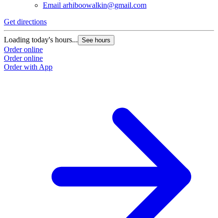
Email
arhiboowalkin@gmail.com
Get directions
Loading today's hours...
See hours
Order online
Order online
Order with App