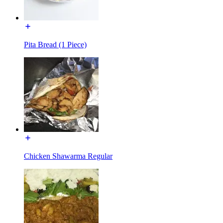
Pita Bread (1 Piece)
Chicken Shawarma Regular