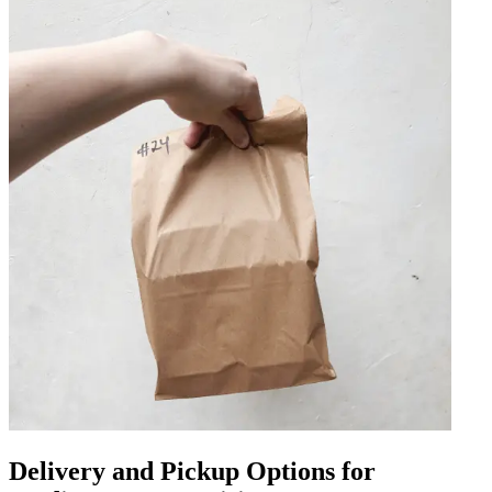
Delivery and Pickup Options for