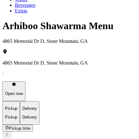
Beverages
Extras
Arhiboo Shawarma Menu
4865 Memorial Dr D, Stone Mountain, GA
4865 Memorial Dr D, Stone Mountain, GA
·
Open now
Pickup
Delivery
Pickup
Delivery
Pickup time