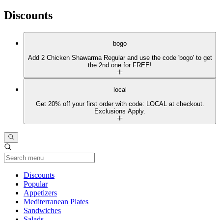
Discounts
bogo
Add 2 Chicken Shawarma Regular and use the code 'bogo' to get
the 2nd one for FREE!
local
Get 20% off your first order with code: LOCAL at checkout.
Exclusions Apply.
Current Category
Discounts
Popular
Appetizers
Mediterranean Plates
Sandwiches
Salads