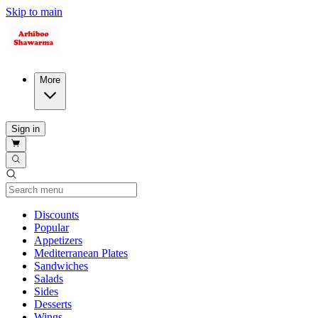
Skip to main
More
Sign in
Current Category
Discounts
Popular
Appetizers
Mediterranean Plates
Sandwiches
Salads
Sides
Desserts
Wings