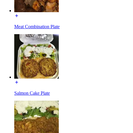
Meat Combination Plate
Salmon Cake Plate