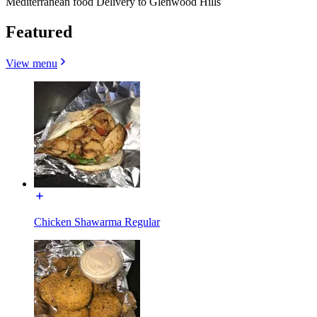
Mediterranean food Delivery to Glenwood Hills
Featured
View menu
Chicken Shawarma Regular