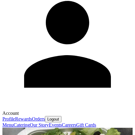
Account
Profile
Rewards
Orders
Logout
Menu
Catering
Our Story
Events
Careers
Gift Cards