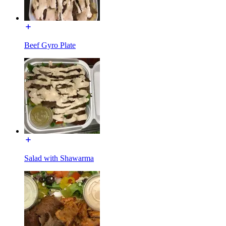
Beef Gyro Plate
Salad with Shawarma