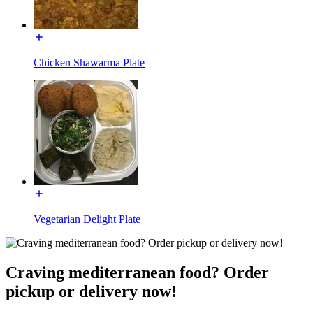
Chicken Shawarma Plate
Vegetarian Delight Plate
Craving mediterranean food? Order
pickup or delivery now!