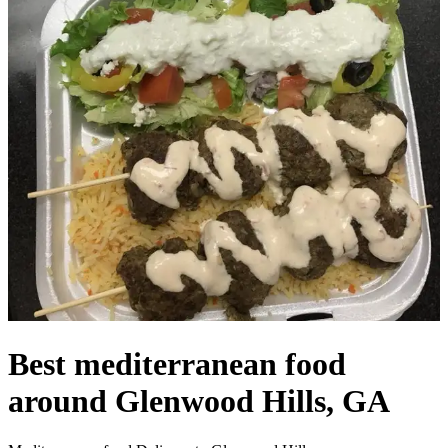
Best mediterranean food
around Glenwood Hills, GA