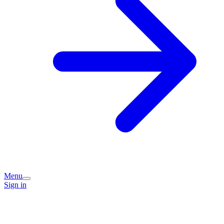
Menu
Sign in