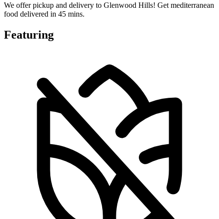
We offer pickup and delivery to Glenwood Hills! Get mediterranean
food delivered in 45 mins.
Featuring