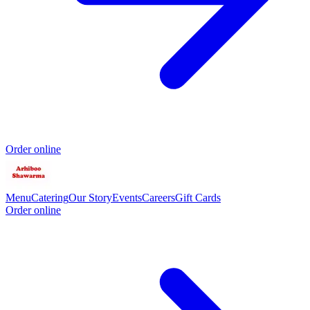
Order online
Menu
Catering
Our Story
Events
Careers
Gift Cards
Order online