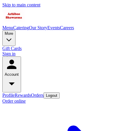
Skip to main content
Menu
Catering
Our Story
Events
Careers
More
Gift Cards
Sign in
Account
Profile
Rewards
Orders
Logout
Order online