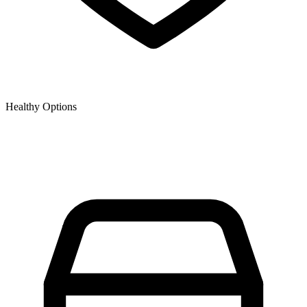
Healthy Options