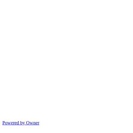
Powered by Owner