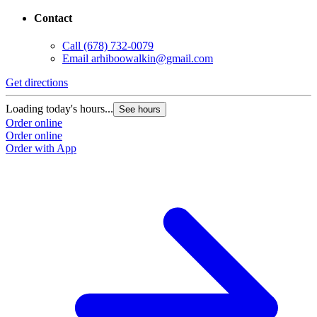
Contact
Call
(678) 732-0079
Email
arhiboowalkin@gmail.com
Get directions
Loading today's hours...
See hours
Order online
Order online
Order with App