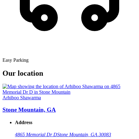
Easy Parking
Our location
Arhiboo Shawarma
Stone Mountain, GA
Address
4865 Memorial Dr D
Stone Mountain, GA 30083