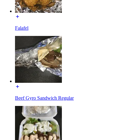
Falafel
Beef Gyro Sandwich Regular