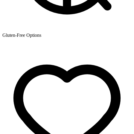
Gluten-Free Options