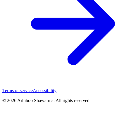
Terms of service
Accessibility
© 2026 Arhiboo Shawarma. All rights reserved.