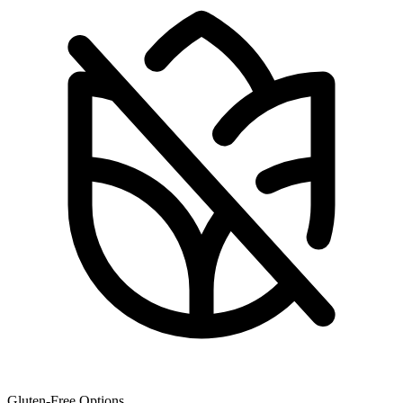
Gluten-Free Options