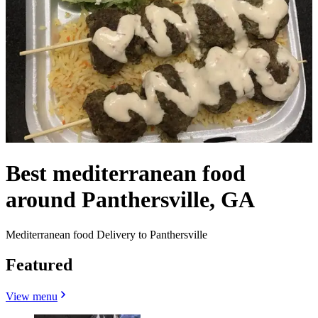
Best mediterranean food
around Panthersville, GA
Mediterranean food Delivery to Panthersville
Featured
View menu