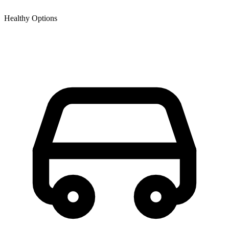
Healthy Options