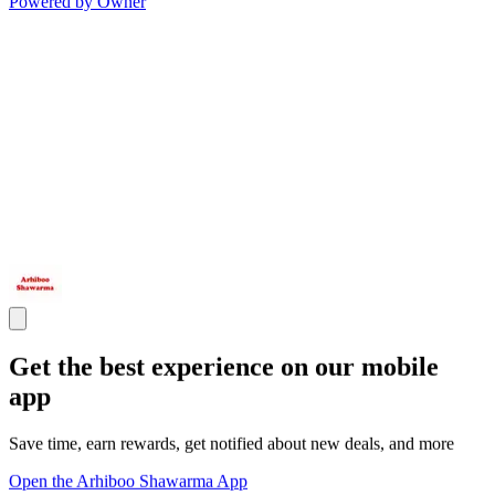
Powered by Owner
Get the best experience on our mobile
app
Save time, earn rewards, get notified about new deals, and more
Open the Arhiboo Shawarma App