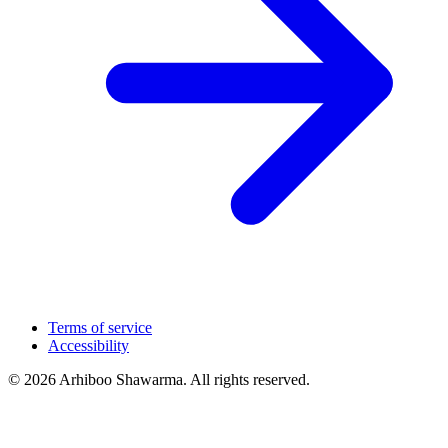
Terms of service
Accessibility
© 2026 Arhiboo Shawarma. All rights reserved.