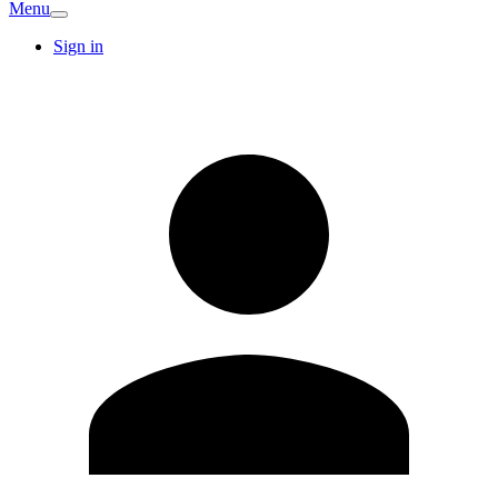
Menu
Sign in