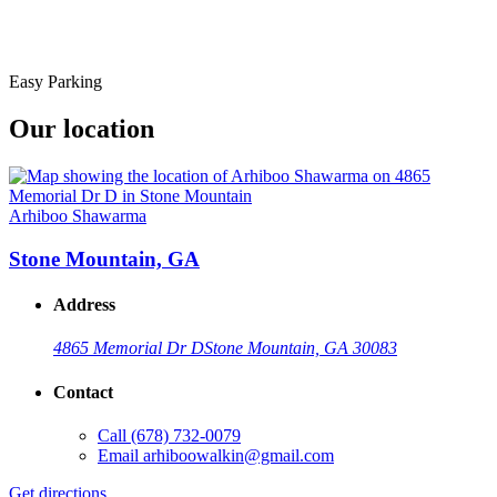
Easy Parking
Our location
Arhiboo Shawarma
Stone Mountain, GA
Address
4865 Memorial Dr D
Stone Mountain, GA 30083
Contact
Call
(678) 732-0079
Email
arhiboowalkin@gmail.com
Get directions