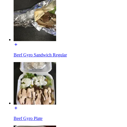
Beef Gyro Sandwich Regular
Beef Gyro Plate