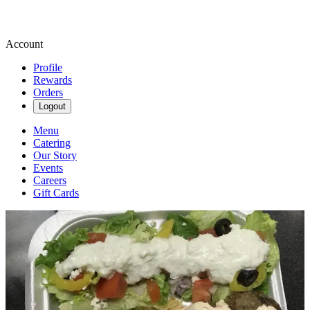
Account
Profile
Rewards
Orders
Logout
Menu
Catering
Our Story
Events
Careers
Gift Cards