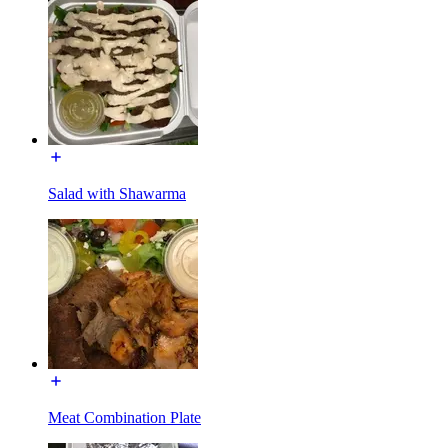
Salad with Shawarma
Meat Combination Plate