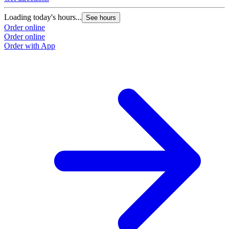
Loading today's hours...
See hours
Order online
Order online
Order with App