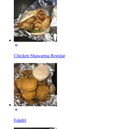
Chicken Shawarma Regular
Falafel