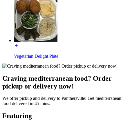
Vegetarian Delight Plate
Craving mediterranean food? Order
pickup or delivery now!
We offer pickup and delivery to Panthersville! Get mediterranean
food delivered in 45 mins.
Featuring