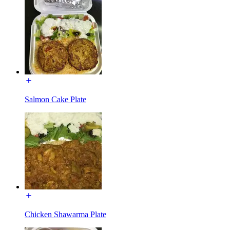
Salmon Cake Plate
Chicken Shawarma Plate