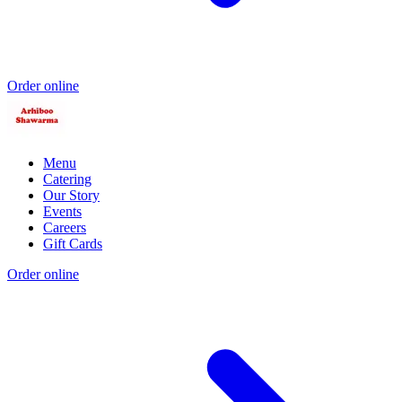
Order online
Menu
Catering
Our Story
Events
Careers
Gift Cards
Order online