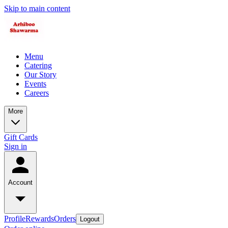
Skip to main content
Menu
Catering
Our Story
Events
Careers
More
Gift Cards
Sign in
Account
Profile
Rewards
Orders
Logout